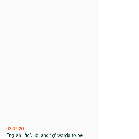
03.07.26
English : ‘id’, ‘ib’ and ‘ig’ words to be