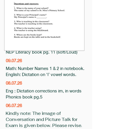
14.07.26
Maths- NEP Numeracy practice book Pg
18 (Colour Shapes)
10.7.26
English: ip it words in notebook (phonic
book pg. 5)
NEP Literacy book pg. 11 (soft/Loud)
09.07.26
Math: Number Names 1 & 2 in notebook.
English: Dictation on ‘i’ vowel words.
08.07.26
Eng : Dictation corrections im, in words
Phonics book pg.5
06.07.26
​Kindly note: The image of
Conversation and Picture Talk for
Exam is given below. Please revise.