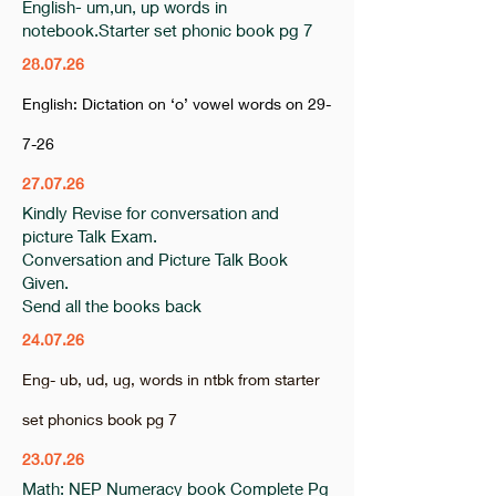
English- um,un, up words in
notebook.Starter set phonic book pg 7
28.07.26
English: Dictation on ‘o’ vowel words on 29-
7-26
27.07.26
Kindly Revise for conversation and
picture Talk Exam.
Conversation and Picture Talk Book
Given.
Send all the books back
24.07.26
Eng- ub, ud, ug, words in ntbk from starter
set phonics book pg 7
23.07.26
Math: NEP Numeracy book Complete Pg