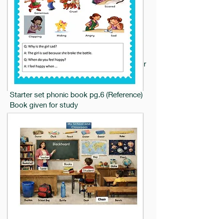
notebook.Starter set phonic book pg 6
kindly fill handbook pgs-
2,7,9,31,137,138,139 onwards all the
pages.
17.7.26
Math: NEP Numeracy book pg.23 (Colour
triangles and circles)
English: og ob words in notebook
Starter set phonic book pg.6 (Reference)
Book given for study
Note : Kindly fill Handbook Pages.
16.7.26
Revise for English oral and Rhyme Exam
Worksheet given.
15.7.26
EVS: Starter Set General Awareness Pg
25
Note: Kindly fill handbook Page
2,7,9,31,137 onwards all the pages