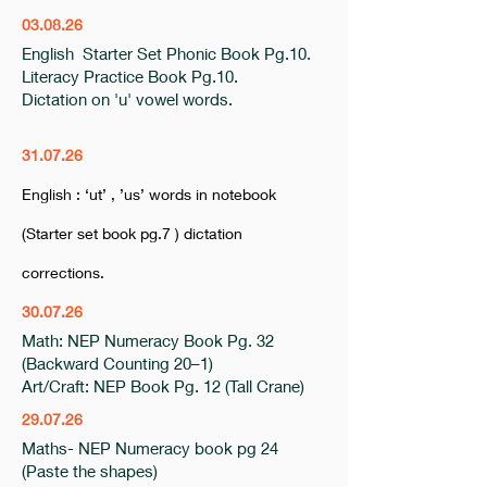
03.08.26
English Starter Set Phonic Book Pg.10.
Literacy Practice Book Pg.10.
Dictation on 'u' vowel words.
31.07.26
English : ‘ut’ , ’us’ words in notebook
(Starter set book pg.7 ) dictation
corrections.
30.07.26
Math: NEP Numeracy Book Pg. 32
(Backward Counting 20–1)
Art/Craft: NEP Book Pg. 12 (Tall Crane)
29.07.26
Maths- NEP Numeracy book pg 24
(Paste the shapes)