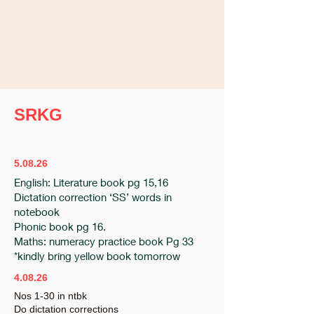
SRKG
5.08.26
English: Literature book pg 15,16
Dictation correction ‘SS’ words in
notebook
Phonic book pg 16.
Maths: numeracy practice book Pg 33
*kindly bring yellow book tomorrow
4.08.26
Nos 1-30 in ntbk
Do dictation corrections