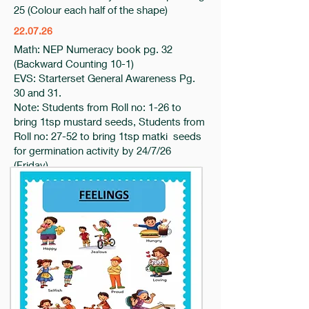
25 (Colour each half of the shape)
22.07.26
Math: NEP Numeracy book pg. 32
(Backward Counting 10-1)
EVS: Starterset General Awareness Pg.
30 and 31.
Note: Students from Roll no: 1-26 to
bring 1tsp mustard seeds, Students from
Roll no: 27-52 to bring 1tsp matki seeds
for germination activity by 24/7/26
(Friday)
21.07.26
Eng- Starter Set Phonic book pg 14
(Complete the sentences)
Maths- NEP Numeracy Book pg 31
EVS – Starter set General Awareness
Book Pg 29
20.7.26
Eng- od, op, ot, ox 3 letter words in