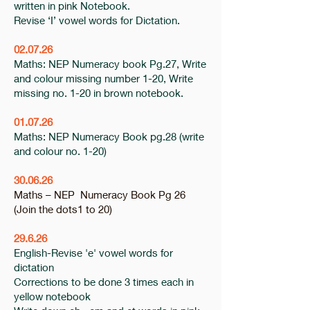
written in pink Notebook.
Revise ‘I’ vowel words for Dictation.
02.07.26
Maths: NEP Numeracy book Pg.27, Write
and colour missing number 1-20, Write
missing no. 1-20 in brown notebook.
01.07.26
Maths: NEP Numeracy Book pg.28 (write
and colour no. 1-20)
30.06.26
Maths – NEP Numeracy Book Pg 26
(Join the dots1 to 20)
29.6.26
English-Revise 'e' vowel words for
dictation
Corrections to be done 3 times each in
yellow notebook