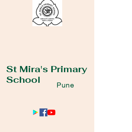
St Mira's Primary
School
Pune