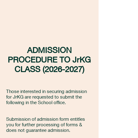
ADMISSION
PROCEDURE TO JrKG
CLASS
(2026-2027)
Those interested in securing admission
for JrKG are requested to submit the
following in the School office.
Submission of admission form entitles
you for further processing of forms &
does not guarantee admission.