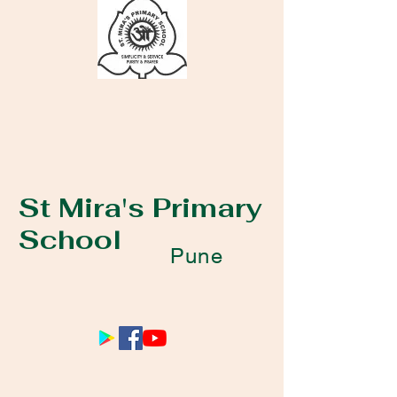
St Mira's Primary
School
Pune