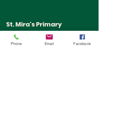
St. Mira's Primary
School
Phone
Email
Facebook
Pune
QUICK NAVIGATION
Home
Admissions
Activities
Follow us