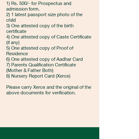
1) Rs. 500/- for Prospectus and
admission form.
2) 1 latest passport size photo of the
child
3) One attested copy of the birth
certificate
4) One attested copy of Caste Certificate
(if any)
5) One attested copy of Proof of
Residence
6) One attested copy of Aadhar Card
7) Parents Qualification Certificate
(Mother & Father Both)
8) Nursery Report Card (Xerox)
Please carry Xerox and the original of the
above documents for verification.