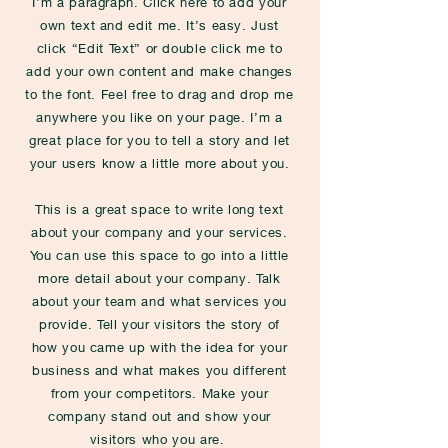
I'm a paragraph. Click here to add your
own text and edit me. It’s easy. Just
click “Edit Text” or double click me to
add your own content and make changes
to the font. Feel free to drag and drop me
anywhere you like on your page. I’m a
great place for you to tell a story and let
your users know a little more about you.
This is a great space to write long text
about your company and your services.
You can use this space to go into a little
more detail about your company. Talk
about your team and what services you
provide. Tell your visitors the story of
how you came up with the idea for your
business and what makes you different
from your competitors. Make your
company stand out and show your
visitors who you are.