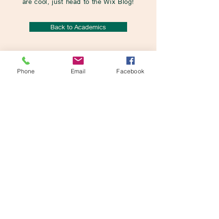
are cool, just head to the Wix Blog!
Back to Academics
Phone
Email
Facebook
St. Mira's Primary
School
Pune
QUICK NAVIGATION
Home