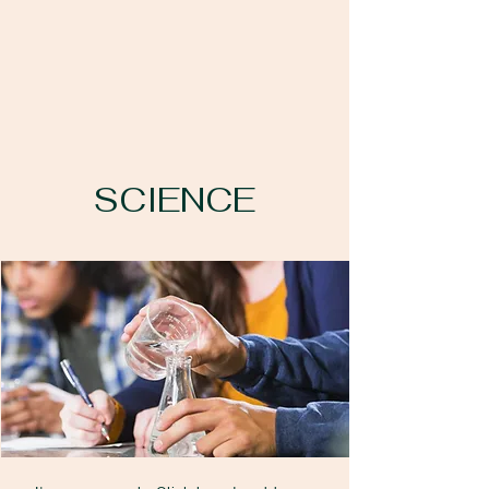
SCIENCE