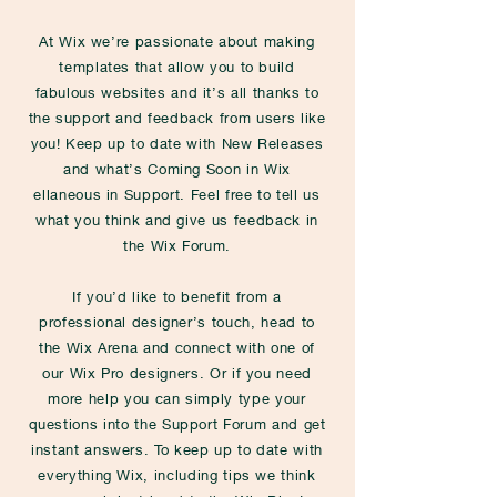
At Wix we’re passionate about making
templates that allow you to build
fabulous websites and it’s all thanks to
the support and feedback from users like
you! Keep up to date with New Releases
and what’s Coming Soon in Wix
ellaneous in Support. Feel free to tell us
what you think and give us feedback in
the Wix Forum.
If you’d like to benefit from a
professional designer’s touch, head to
the Wix Arena and connect with one of
our Wix Pro designers. Or if you need
more help you can simply type your
questions into the Support Forum and get
instant answers. To keep up to date with
everything Wix, including tips we think