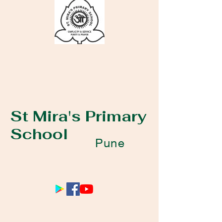
St Mira's Primary
School
Pune